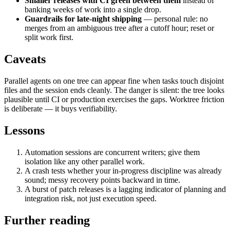
Smaller releases with CI green between them
instead of
banking weeks of work into a single drop.
Guardrails for late-night shipping
— personal rule: no
merges from an ambiguous tree after a cutoff hour; reset or
split work first.
Caveats
Parallel agents on one tree can appear fine when tasks touch disjoint
files and the session ends cleanly. The danger is silent: the tree looks
plausible until CI or production exercises the gaps. Worktree friction
is deliberate — it buys verifiability.
Lessons
Automation sessions are concurrent writers; give them
isolation like any other parallel work.
A crash tests whether your in-progress discipline was already
sound; messy recovery points backward in time.
A burst of patch releases is a lagging indicator of planning and
integration risk, not just execution speed.
Further reading