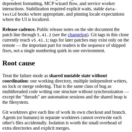
dependent formatting, MCP wizard flow, and service worker
interactions. Stabilization required explicit waits, stable
data-
hooks where appropriate, and pinning locale expectations
testid
where the UI is localized.
Release cadence.
Public release notes on the site document the
patch line through
(see the
changelog
). Git tags in this clone
5.41.2
currently reach
; tags for later patches may exist only on the
v5.41.1
remote — the important part for readers is the sequence of shipped
fixes, not a single numbering quirk in one environment.
Root cause
Treat the failure mode as
shared mutable state without
coordination
: one working directory, multiple independent writers,
no lock or merge ordering. That is the same class of bug as
multithreaded code writing one structure without synchronization —
except the "threads" are automation sessions and the shared heap is
the filesystem.
Git worktrees give each line of work its own checkout and branch.
Agents (or humans) in separate worktrees cannot overwrite each
other's files accidentally. Isolation is worth the small overhead of
extra directories and explicit merges.