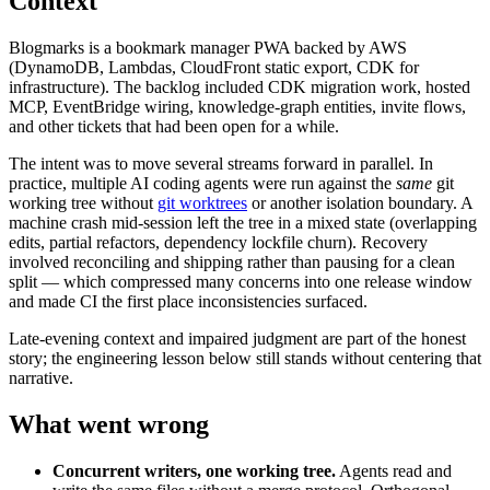
Context
Blogmarks is a bookmark manager PWA backed by AWS
(DynamoDB, Lambdas, CloudFront static export, CDK for
infrastructure). The backlog included CDK migration work, hosted
MCP, EventBridge wiring, knowledge-graph entities, invite flows,
and other tickets that had been open for a while.
The intent was to move several streams forward in parallel. In
practice, multiple AI coding agents were run against the
same
git
working tree without
git worktrees
or another isolation boundary. A
machine crash mid-session left the tree in a mixed state (overlapping
edits, partial refactors, dependency lockfile churn). Recovery
involved reconciling and shipping rather than pausing for a clean
split — which compressed many concerns into one release window
and made CI the first place inconsistencies surfaced.
Late-evening context and impaired judgment are part of the honest
story; the engineering lesson below still stands without centering that
narrative.
What went wrong
Concurrent writers, one working tree.
Agents read and