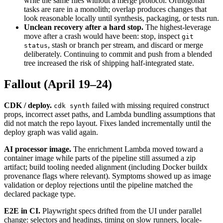
write the same files without a merge protocol. Orthogonal
tasks are rare in a monolith; overlap produces changes that
look reasonable locally until synthesis, packaging, or tests run.
Unclean recovery after a hard stop.
The highest-leverage
move after a crash would have been: stop, inspect
git
, stash or branch per stream, and discard or merge
status
deliberately. Continuing to commit and push from a blended
tree increased the risk of shipping half-integrated state.
Fallout (April 19–24)
CDK / deploy.
failed with missing required construct
cdk synth
props, incorrect asset paths, and Lambda bundling assumptions that
did not match the repo layout. Fixes landed incrementally until the
deploy graph was valid again.
AI processor image.
The enrichment Lambda moved toward a
container image while parts of the pipeline still assumed a zip
artifact; build tooling needed alignment (including Docker buildx
provenance flags where relevant). Symptoms showed up as image
validation or deploy rejections until the pipeline matched the
declared package type.
E2E in CI.
Playwright specs drifted from the UI under parallel
change: selectors and headings, timing on slow runners, locale-