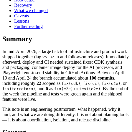
Recovery
What we changed
Caveats
Lessons
Further reading
Summary
In mid-April 2026, a large batch of infrastructure and product work
shipped together (tag
and follow-on releases). Immediately
v5.32.0
afterward, deploy and CI needed sustained fixes: CDK synthesis
and packaging, container image deploy for the AI processor, and
Playwright end-to-end stability in GitHub Actions. Between April
19 and April 24 the branch accumulated about
106 commits
,
including roughly
22
scoped as
,
,
, or
fix(cdk)
fix(ci)
fix(e2e)
, and
6
as
or
. By the end of
fix(terraform)
fix(e2e)
test(e2e)
the week the pipeline and tests were green again and the shipped
features were live.
This note is an engineering postmortem: what happened, why it
hurt, and what we are doing differently. It is not about blaming tools
— it is about coordination, isolation, and release discipline.