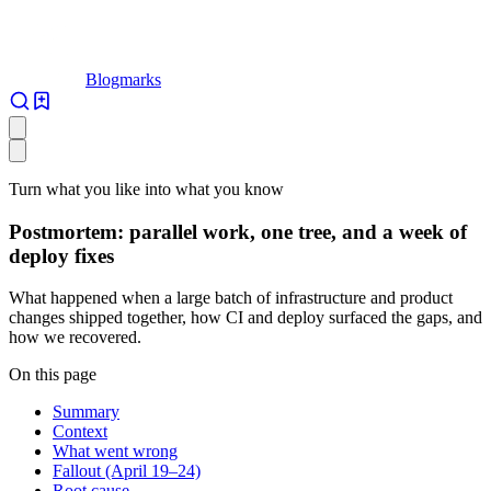
Blogmarks
Turn what you like into what you know
Postmortem: parallel work, one tree, and a week of
deploy fixes
What happened when a large batch of infrastructure and product
changes shipped together, how CI and deploy surfaced the gaps, and
how we recovered.
On this page
Summary
Context
What went wrong
Fallout (April 19–24)
Root cause