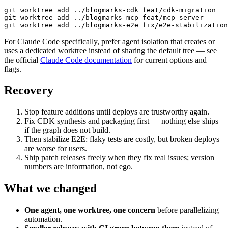
git worktree add ../blogmarks-cdk feat/cdk-migration

git worktree add ../blogmarks-mcp feat/mcp-server

git worktree add ../blogmarks-e2e fix/e2e-stabilization
For Claude Code specifically, prefer agent isolation that creates or
uses a dedicated worktree instead of sharing the default tree — see
the official
Claude Code documentation
for current options and
flags.
Recovery
Stop feature additions until deploys are trustworthy again.
Fix CDK synthesis and packaging first — nothing else ships
if the graph does not build.
Then stabilize E2E: flaky tests are costly, but broken deploys
are worse for users.
Ship patch releases freely when they fix real issues; version
numbers are information, not ego.
What we changed
One agent, one worktree, one concern
before parallelizing
automation.